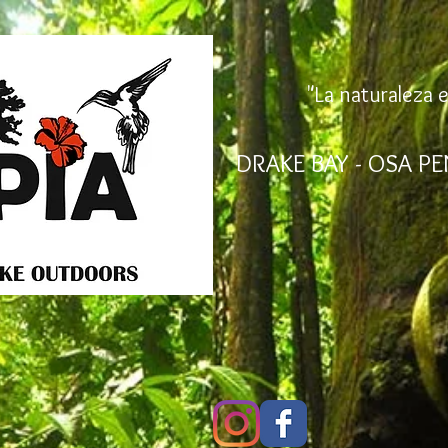
"La naturaleza e
DRAKE BAY - OSA PE