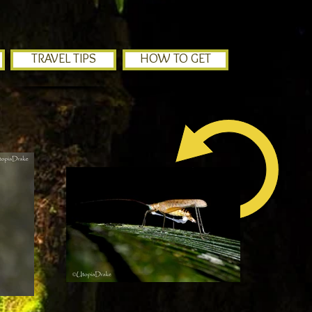
TRAVEL TIPS
HOW TO GET