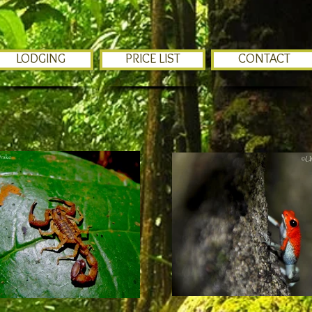
LODGING
PRICE LIST
CONTACT