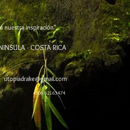
s nuestra inspiración".
NINSULA - COSTA RICA
utopiadrake@gmail.com
+506 62163474