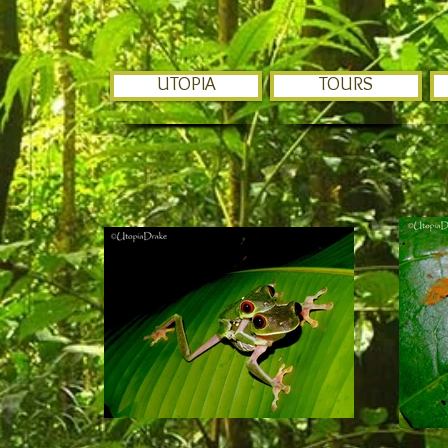
UTOPIA
TOURS