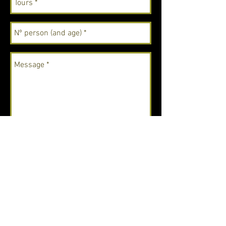
Send
Email:
utopiadrake@gmail.com
Phone: (+506)
62163474
"Look deep into nature, and then you will
understand everything better". - Albert